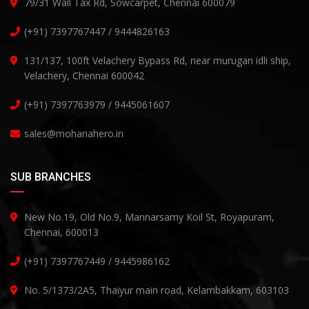
79/31 Wall Tax Rd, Sowcarpet, Chennai 600079
(+91) 7397767447 / 9444826163
131/137, 100ft Velachery Bypass Rd, near murugan idli ship,
Velachery, Chennai 600042
(+91) 7397763979 / 9445061607
sales@mohanahero.in
SUB BRANCHES
New No.19, Old No.9, Mannarsamy Koil St, Royapuram,
Chennai, 600013
(+91) 7397767449 / 9445986162
No. 5/1373/2A5, Thaiyur main road, Kelambakkam, 603103