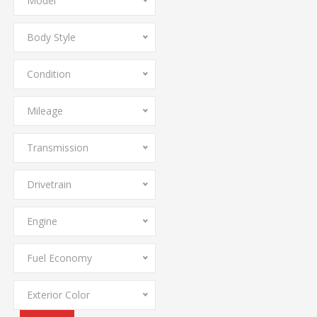
Model
Body Style
Condition
Mileage
Transmission
Drivetrain
Engine
Fuel Economy
Exterior Color