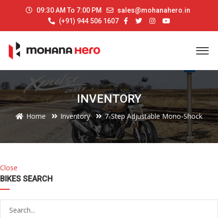
09:30 AM To 7:00 PM
sales@mohanahero.in
(+91) 944 506 1607
INVENTORY
Home
Inventory
7-Step Adjustable Mono-Shock
Close
BIKES SEARCH