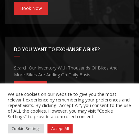
Book Now
DO YOU WANT TO EXCHANGE A BIKE?
Search Our Inventory With Thousands Of Bikes And
More Bikes Are Adding On Daily Basis
CONTACT
We use cookies on our website to give you the most
relevant experience by remembering your preferences and
repeat visits. By clicking “Accept All”, you consent to the use
of ALL the cookies. However, you may visit "Cookie
Settings" to provide a controlled consent.
Cookie Settings
Accept All
©Copyright 2026
MOHANA GROUP
Privacy Policy
Terms and Conditions
Contact Us