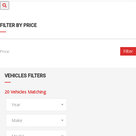
FILTER BY PRICE
Filter
Price:
VEHICLES FILTERS
20
Vehicles Matching
Year
Make