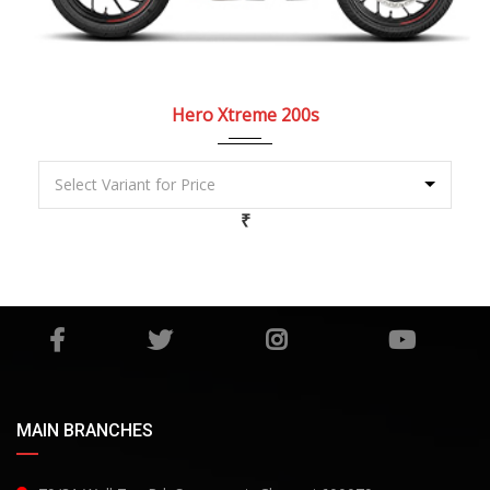
2022
5 Spe...
Hero Xtreme 200s
₹
MAIN BRANCHES