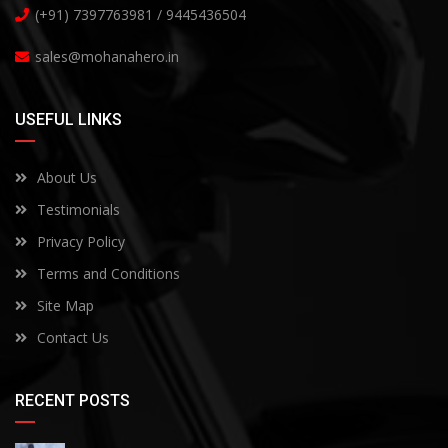
(+91) 7397763981 / 9445436504
sales@mohanahero.in
USEFUL LINKS
About Us
Testimonials
Privacy Policy
Terms and Conditions
Site Map
Contact Us
RECENT POSTS