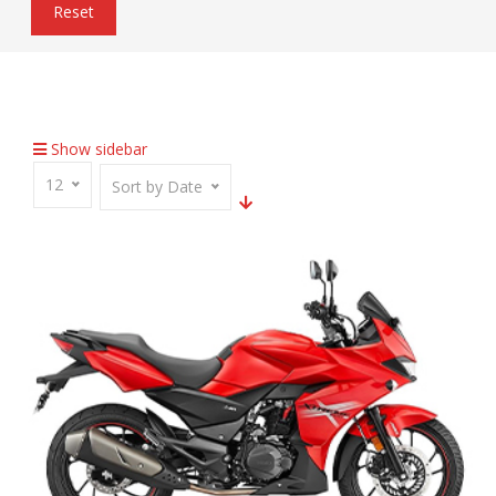
Reset
Home
Inventory
7-Step Adjustable Mono-Shock
Show sidebar
12
Sort by Date