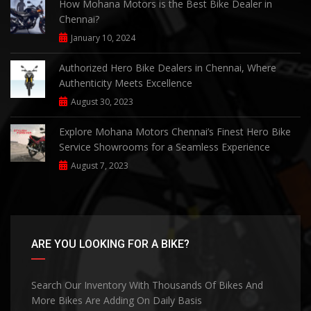
How Mohana Motors is the Best Bike Dealer in
Chennai?
January 10, 2024
Authorized Hero Bike Dealers in Chennai, Where
Authenticity Meets Excellence
August 30, 2023
Explore Mohana Motors Chennai’s Finest Hero Bike
Service Showrooms for a Seamless Experience
August 7, 2023
ARE YOU LOOKING FOR A BIKE?
Search Our Inventory With Thousands Of Bikes And
More Bikes Are Adding On Daily Basis