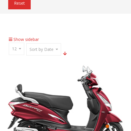
Reset
Home
Inventory
Seat Backrest
Show sidebar
12
Sort by Date