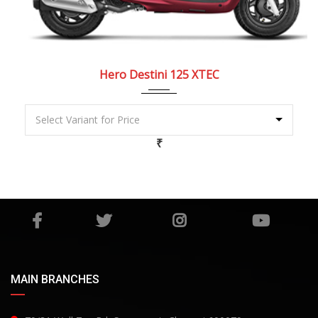
2022
Dry, ...
Hero Destini 125 XTEC
₹
MAIN BRANCHES