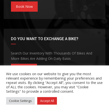
Book Now
DO YOU WANT TO EXCHANGE A BIKE?
Search Our Inventory With Thousands Of Bikes And
More Bikes Are Adding On Daily Basis
CONTACT
We use cookies on our website to give you the most
relevant experience by remembering your preferences and
repeat visits. By clicking “Accept All”, you consent to the use
of ALL the cookies. However, you may visit "Cookie
Settings" to provide a controlled consent.
Cookie Settings
Accept All
©Copyright 2026
MOHANA GROUP
Privacy Policy
Terms and Conditions
Contact Us