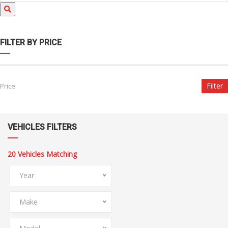
FILTER BY PRICE
Filter
Price:
VEHICLES FILTERS
20
Vehicles Matching
Year
Make