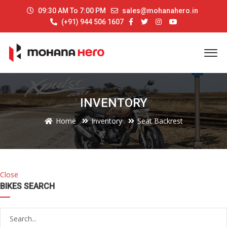
09:30 AM To 7:00 PM
sales@mohanahero.in
(+91) 944 506 1607
INVENTORY
Home
Inventory
Seat Backrest
Close
BIKES SEARCH