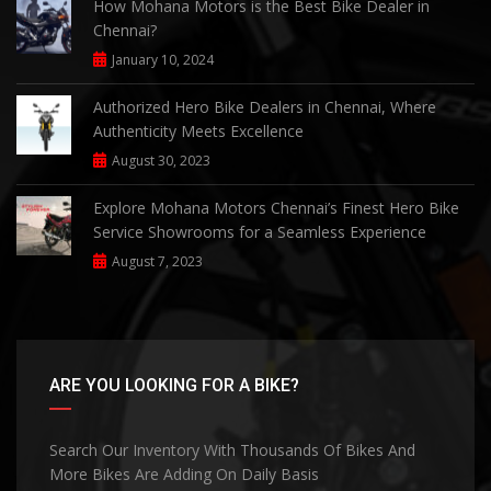
How Mohana Motors is the Best Bike Dealer in
Chennai?
January 10, 2024
Authorized Hero Bike Dealers in Chennai, Where
Authenticity Meets Excellence
August 30, 2023
Explore Mohana Motors Chennai’s Finest Hero Bike
Service Showrooms for a Seamless Experience
August 7, 2023
ARE YOU LOOKING FOR A BIKE?
Search Our Inventory With Thousands Of Bikes And
More Bikes Are Adding On Daily Basis