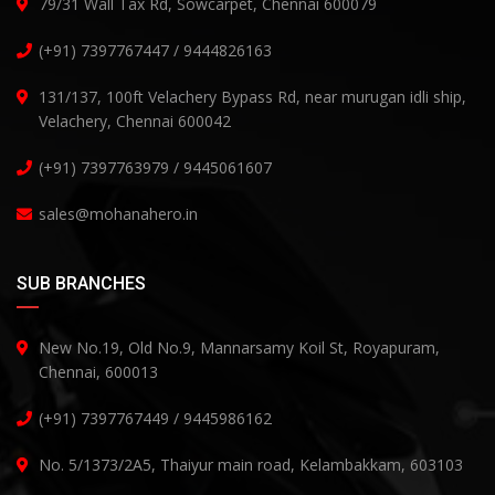
79/31 Wall Tax Rd, Sowcarpet, Chennai 600079
(+91) 7397767447 / 9444826163
131/137, 100ft Velachery Bypass Rd, near murugan idli ship,
Velachery, Chennai 600042
(+91) 7397763979 / 9445061607
sales@mohanahero.in
SUB BRANCHES
New No.19, Old No.9, Mannarsamy Koil St, Royapuram,
Chennai, 600013
(+91) 7397767449 / 9445986162
No. 5/1373/2A5, Thaiyur main road, Kelambakkam, 603103