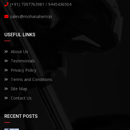
(+91) 7397763981 / 9445436504
sales@mohanahero.in
USEFUL LINKS
About Us
Testimonials
Privacy Policy
Terms and Conditions
Site Map
Contact Us
RECENT POSTS