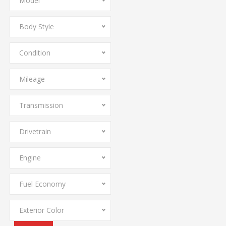
Model
Body Style
Condition
Mileage
Transmission
Drivetrain
Engine
Fuel Economy
Exterior Color