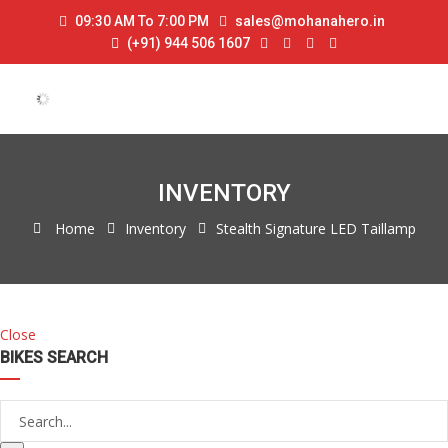
09:30 AM To 7:00 PM
sales@mohanahero.in
(+91) 944 506 1607
INVENTORY
Home
Inventory
Stealth Signature LED Taillamp
Close
BIKES SEARCH