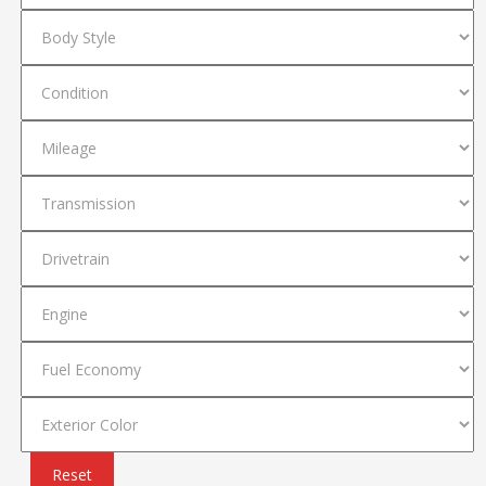
Reset