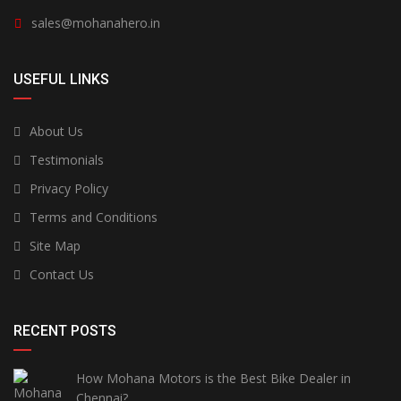
sales@mohanahero.in
USEFUL LINKS
About Us
Testimonials
Privacy Policy
Terms and Conditions
Site Map
Contact Us
RECENT POSTS
How Mohana Motors is the Best Bike Dealer in
Chennai?