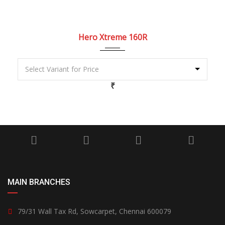
2022
5 Spe...
Hero Xtreme 160R
₹
MAIN BRANCHES
79/31 Wall Tax Rd, Sowcarpet, Chennai 600079