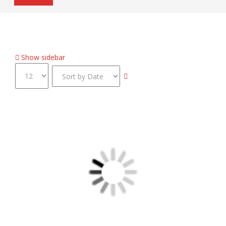
Home
Inventory
Stealth Signature LED Taillamp
Show sidebar