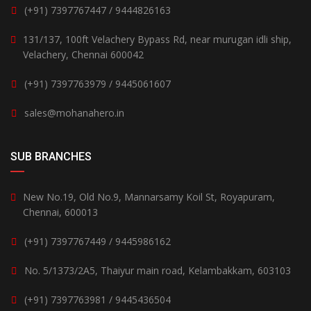
(+91) 7397767447 / 9444826163
131/137, 100ft Velachery Bypass Rd, near murugan idli ship,
Velachery, Chennai 600042
(+91) 7397763979 / 9445061607
sales@mohanahero.in
SUB BRANCHES
New No.19, Old No.9, Mannarsamy Koil St, Royapuram,
Chennai, 600013
(+91) 7397767449 / 9445986162
No. 5/1373/2A5, Thaiyur main road, Kelambakkam, 603103
(+91) 7397763981 / 9445436504