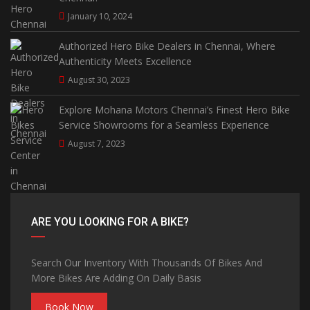
January 10, 2024
Authorized Hero Bike Dealers in Chennai, Where
Authenticity Meets Excellence
August 30, 2023
Explore Mohana Motors Chennai’s Finest Hero Bike
Service Showrooms for a Seamless Experience
August 7, 2023
ARE YOU LOOKING FOR A BIKE?
Search Our Inventory With Thousands Of Bikes And
More Bikes Are Adding On Daily Basis
Book Now