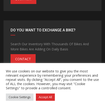
DO YOU WANT TO EXCHANGE A BIKE?
Search Our Inventory With Thousands Of Bikes And
More Bikes Are Adding On Daily Basis
CONTACT
We use cookies on our website to give you the most
relevant experience by remembering your preferences and
repeat visits. By clicking “Accept All”, you consent to the use
of ALL the cookies. However, you may visit "Cookie
Settings" to provide a controlled consent.
©Copyright 2026
MOHANA GROUP
Privacy Policy
Terms and Conditions
Contact Us
Cookie Settings
Accept All
Made with passion by