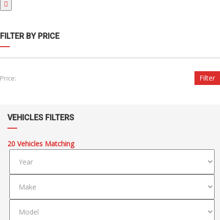
FILTER BY PRICE
Filter
Price:
VEHICLES FILTERS
20
Vehicles Matching