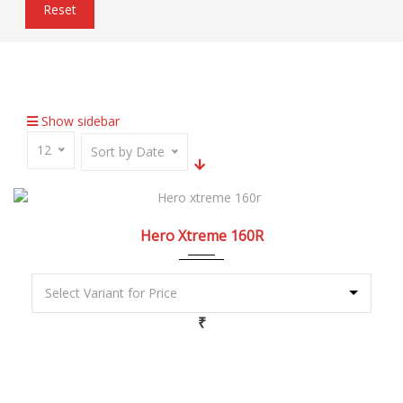
Reset
Home
Inventory
USB Charger
Show sidebar
12
Sort by Date
2022
5 Spe...
Hero Xtreme 160R
₹