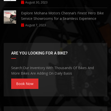
August 30, 2023
Explore Mohana Motors Chennai’s Finest Hero Bike
Service Showrooms for a Seamless Experience
August 7, 2023
ARE YOU LOOKING FOR A BIKE?
Search Our Inventory With Thousands Of Bikes And
More Bikes Are Adding On Daily Basis
Book Now