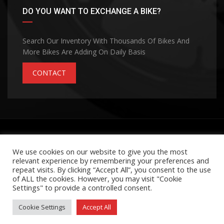
DO YOU WANT TO EXCHANGE A BIKE?
Search Our Inventory With Thousands Of Bikes And
More Bikes Are Adding On Daily Basis
CONTACT
©Copyright 2026
MOHANA GROUP
Privacy Policy
Terms and Conditions
Contact Us
We use cookies on our website to give you the most
relevant experience by remembering your preferences and
Made with passion by
repeat visits. By clicking “Accept All”, you consent to the use
of ALL the cookies. However, you may visit "Cookie
Settings" to provide a controlled consent.
Cookie Settings
Accept All