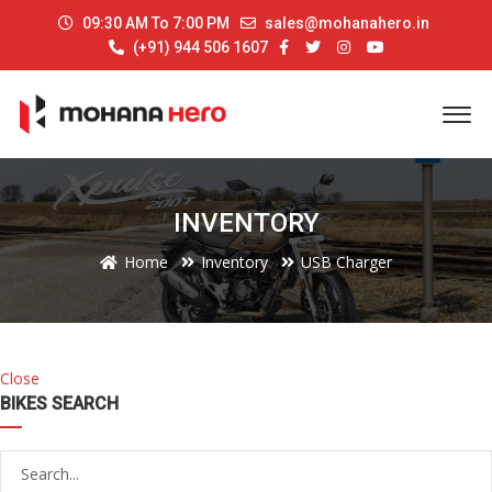
09:30 AM To 7:00 PM
sales@mohanahero.in
(+91) 944 506 1607
INVENTORY
Home
Inventory
USB Charger
Close
BIKES SEARCH