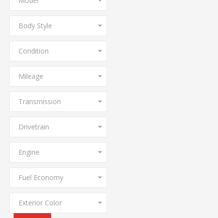
Model
Body Style
Condition
Mileage
Transmission
Drivetrain
Engine
Fuel Economy
Exterior Color