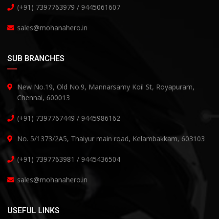
(+91) 7397763979 / 9445061607
sales@mohanahero.in
SUB BRANCHES
New No.19, Old No.9, Mannarsamy Koil St, Royapuram,
Chennai, 600013
(+91) 7397767449 / 9445986162
No. 5/1373/2A5, Thaiyur main road, Kelambakkam, 603103
(+91) 7397763981 / 9445436504
sales@mohanahero.in
USEFUL LINKS