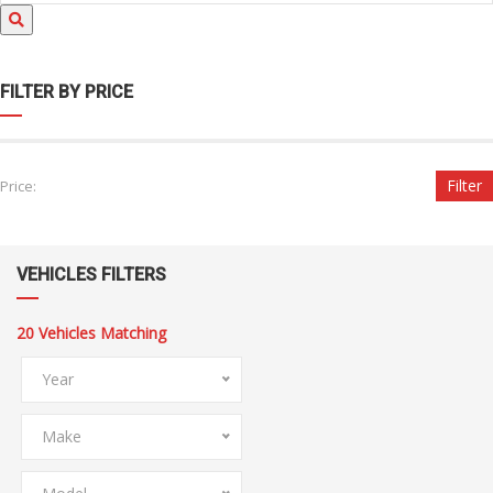
FILTER BY PRICE
Filter
Price:
VEHICLES FILTERS
20
Vehicles Matching
Year
Make