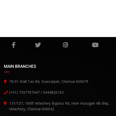
MAIN BRANCHES
79/31 Wall Tax Rd, Sowcarpet, Chennai 600079
(+91) 7397767447 / 9444826163
131/137, 100ft Velachery Bypass Rd, near murugan idli ship,
Velachery, Chennai 600042