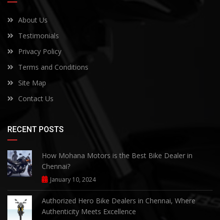
About Us
Testimonials
Privacy Policy
Terms and Conditions
Site Map
Contact Us
RECENT POSTS
How Mohana Motors is the Best Bike Dealer in
Chennai?
January 10, 2024
Authorized Hero Bike Dealers in Chennai, Where
Authenticity Meets Excellence