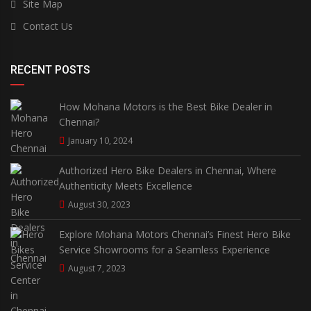
Site Map
Contact Us
RECENT POSTS
How Mohana Motors is the Best Bike Dealer in
Chennai?
January 10, 2024
Authorized Hero Bike Dealers in Chennai, Where
Authenticity Meets Excellence
August 30, 2023
Explore Mohana Motors Chennai’s Finest Hero Bike
Service Showrooms for a Seamless Experience
August 7, 2023