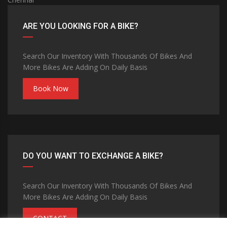
ARE YOU LOOKING FOR A BIKE?
Search Our Inventory With Thousands Of Bikes And
More Bikes Are Adding On Daily Basis
Book Now
DO YOU WANT TO EXCHANGE A BIKE?
Search Our Inventory With Thousands Of Bikes And
More Bikes Are Adding On Daily Basis
CONTACT