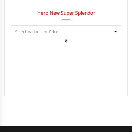
2022
5 Spe...
Hero New Super Splendor
₹