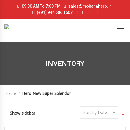
09:30 AM To 7:00 PM
sales@mohanahero.in
(+91) 944 506 1607
INVENTORY
Home
Hero New Super Splendor
Sort by Date
Show sidebar