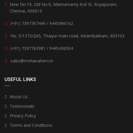
New No.19, Old No.9, Mannarsamy Koil St, Royapuram,
Chennai, 600013
(+91) 7397767449 / 9445986162
No. 5/1373/2A5, Thaiyur main road, Kelambakkam, 603103
(+91) 7397763981 / 9445436504
sales@mohanahero.in
USEFUL LINKS
About Us
Testimonials
Privacy Policy
Terms and Conditions