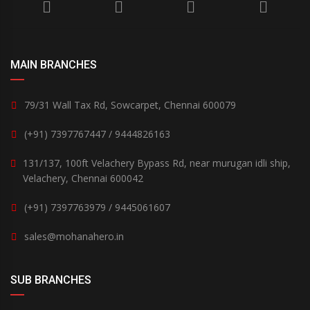
MAIN BRANCHES
79/31 Wall Tax Rd, Sowcarpet, Chennai 600079
(+91) 7397767447 / 9444826163
131/137, 100ft Velachery Bypass Rd, near murugan idli ship,
Velachery, Chennai 600042
(+91) 7397763979 / 9445061607
sales@mohanahero.in
SUB BRANCHES