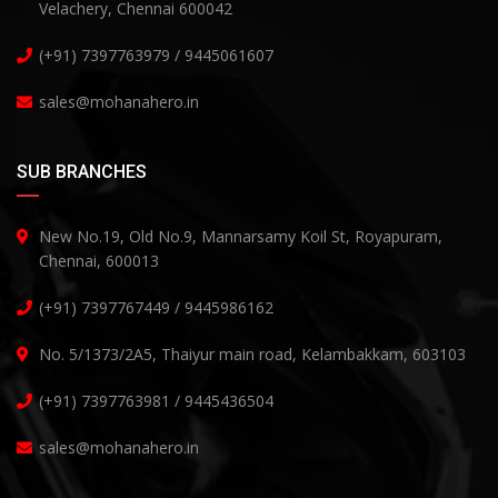
Velachery, Chennai 600042
(+91) 7397763979 / 9445061607
sales@mohanahero.in
SUB BRANCHES
New No.19, Old No.9, Mannarsamy Koil St, Royapuram,
Chennai, 600013
(+91) 7397767449 / 9445986162
No. 5/1373/2A5, Thaiyur main road, Kelambakkam, 603103
(+91) 7397763981 / 9445436504
sales@mohanahero.in