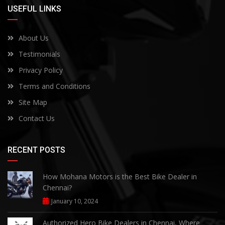
USEFUL LINKS
About Us
Testimonials
Privacy Policy
Terms and Conditions
Site Map
Contact Us
RECENT POSTS
How Mohana Motors is the Best Bike Dealer in
Chennai?
January 10, 2024
Authorized Hero Bike Dealers in Chennai, Where