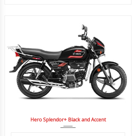
2022
4 Spe...
Hero Splendor+ Black and Accent