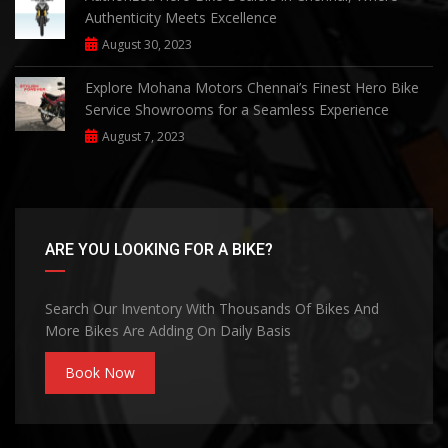
Authenticity Meets Excellence
August 30, 2023
Explore Mohana Motors Chennai’s Finest Hero Bike
Service Showrooms for a Seamless Experience
August 7, 2023
ARE YOU LOOKING FOR A BIKE?
Search Our Inventory With Thousands Of Bikes And
More Bikes Are Adding On Daily Basis
Book Now