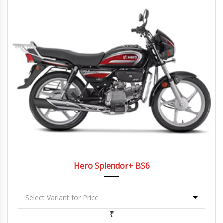
2022
4 Spe...
Hero Splendor+ BS6
₹