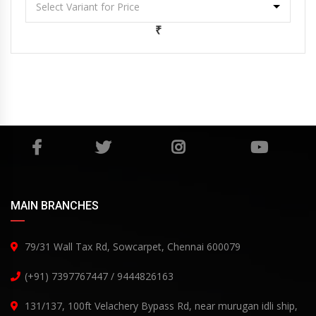
₹
MAIN BRANCHES
79/31 Wall Tax Rd, Sowcarpet, Chennai 600079
(+91) 7397767447 / 9444826163
131/137, 100ft Velachery Bypass Rd, near murugan idli ship,