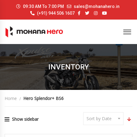
09:30 AM To 7:00 PM
sales@mohanahero.in
(+91) 944 506 1607
INVENTORY
Home
Hero Splendor+ BS6
Sort by Date
Show sidebar