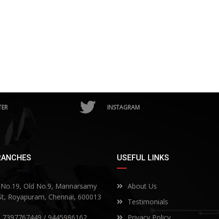
TER
INSTAGRAM
RANCHES
USEFUL LINKS
No.19, Old No.9, Mannarsamy
About Us
 St, Royapuram, Chennai, 600013
Testimonials
) 7397767449 / 9445986162
Privacy Policy