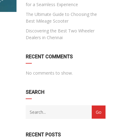
for a Seamless Experience
The Ultimate Guide to Choosing the
Best Mileage Scooter
Discovering the Best Two Wheeler
Dealers in Chennai
RECENT COMMENTS
No comments to show.
SEARCH
RECENT POSTS