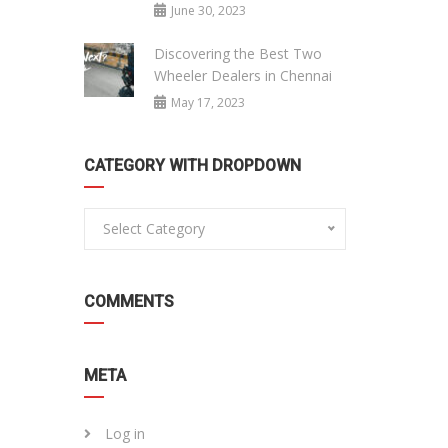
June 30, 2023
Discovering the Best Two
Wheeler Dealers in Chennai
May 17, 2023
CATEGORY WITH DROPDOWN
Select Category
COMMENTS
META
Log in