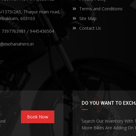
Terms and Conditions
5/1373/2A5, Thaiyur main road,
mbakkam, 603103
Site Map
Contact Us
) 7397763981 / 9445436504
s@mohanahero.in
DO YOU WANT TO EXCHA
Book Now
And
Search Our Inventory With
More Bikes Are Adding On D