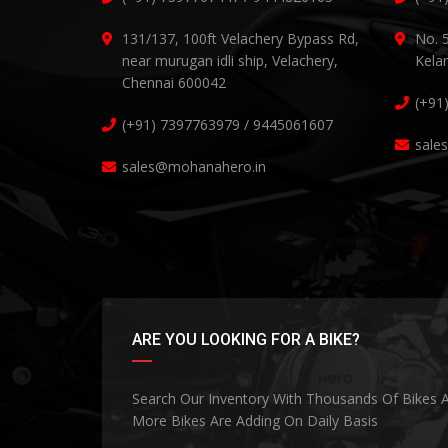
131/137, 100ft Velachery Bypass Rd,
No. 
near murugan idli ship, Velachery,
Kela
Chennai 600042
(+91
(+91) 7397763979 / 9445061607
sale
sales@mohanahero.in
ARE YOU LOOKING FOR A BIKE?
Search Our Inventory With Thousands Of Bikes 
More Bikes Are Adding On Daily Basis