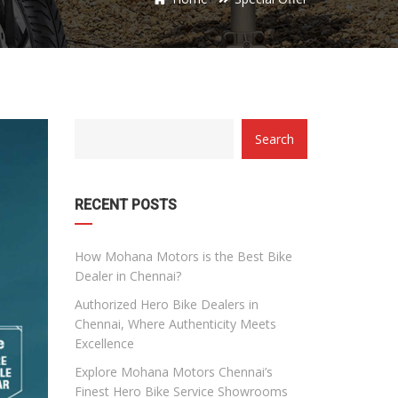
category
Search
with
dropdown
RECENT POSTS
How Mohana Motors is the Best Bike
Dealer in Chennai?
Authorized Hero Bike Dealers in
Chennai, Where Authenticity Meets
Excellence
Explore Mohana Motors Chennai’s
Finest Hero Bike Service Showrooms