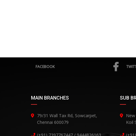
FACEBOOK
TWIT
MAIN BRANCHES
SUB B
79/31 Wall Tax Rd, Sowcarpet,
New 
Chennai 600079
Koil
(+91) 7397767447 / 9444826163
(+91