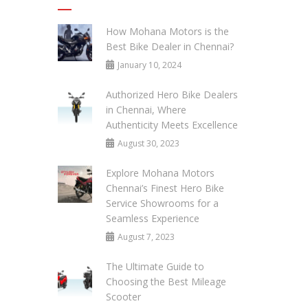
How Mohana Motors is the
Best Bike Dealer in Chennai?
January 10, 2024
Authorized Hero Bike Dealers
in Chennai, Where
Authenticity Meets Excellence
August 30, 2023
Explore Mohana Motors
Chennai’s Finest Hero Bike
Service Showrooms for a
Seamless Experience
August 7, 2023
The Ultimate Guide to
Choosing the Best Mileage
Scooter