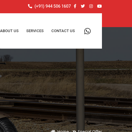
(+91) 944 506 1607
ABOUT US
SERVICES
CONTACT US
Home
Special Offer