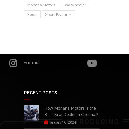
Mohana Motors
Two Wheeler
Xoom
Xoom Features
YOUTUBE
RECENT POSTS
How Mohana Motors is the
Best Bike Dealer in Chennai?
January 10, 2024