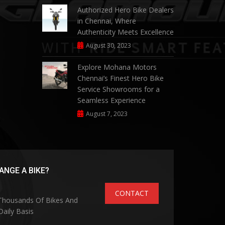
Authorized Hero Bike Dealers
in Chennai, Where
Authenticity Meets Excellence
August 30, 2023
Explore Mohana Motors
Chennai’s Finest Hero Bike
Service Showrooms for a
Seamless Experience
August 7, 2023
NGE A BIKE?
CONTACT
 Thousands Of Bikes And
aily Basis