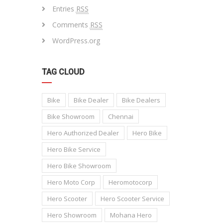
Entries
RSS
Comments
RSS
WordPress.org
TAG CLOUD
Bike
Bike Dealer
Bike Dealers
Bike Showroom
Chennai
Hero Authorized Dealer
Hero Bike
Hero Bike Service
Hero Bike Showroom
Hero Moto Corp
Heromotocorp
Hero Scooter
Hero Scooter Service
Hero Showroom
Mohana Hero